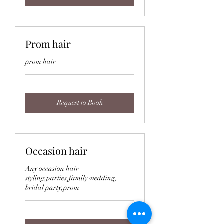
Prom hair
prom hair
Request to Book
Occasion hair
Any occasion hair
styling,parties,family wedding,
bridal party,prom