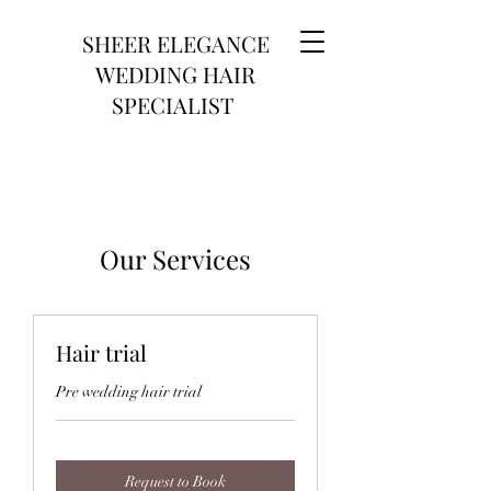
SHEER ELEGANCE
WEDDING HAIR
SPECIALIST
Our Services
Hair trial
Pre wedding hair trial
Request to Book